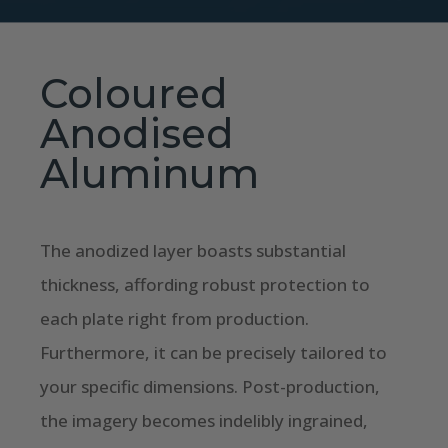
Coloured
Anodised
Aluminum
The anodized layer boasts substantial
thickness, affording robust protection to
each plate right from production.
Furthermore, it can be precisely tailored to
your specific dimensions. Post-production,
the imagery becomes indelibly ingrained,