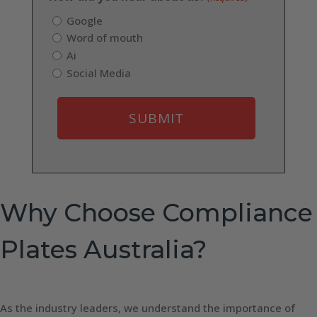
Google
Word of mouth
Ai
Social Media
Why Choose Compliance
Plates Australia?
As the industry leaders, we understand the importance of