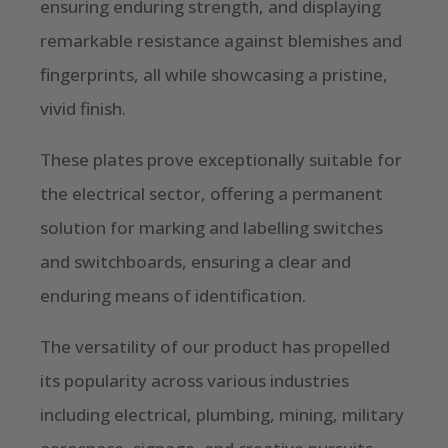
ensuring enduring strength, and displaying
remarkable resistance against blemishes and
fingerprints, all while showcasing a pristine,
vivid finish.
These plates prove exceptionally suitable for
the electrical sector, offering a permanent
solution for marking and labelling switches
and switchboards, ensuring a clear and
enduring means of identification.
The versatility of our product has propelled
its popularity across various industries
including electrical, plumbing, mining, military