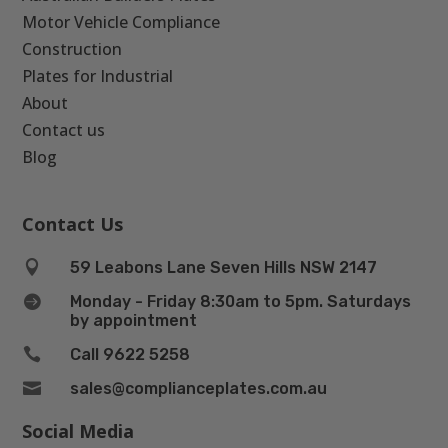
Motor Vehicle Compliance
Construction
Plates for Industrial
About
Contact us
Blog
Contact Us

59 Leabons Lane Seven Hills NSW 2147

Monday - Friday 8:30am to 5pm. Saturdays
by appointment

Call 9622 5258

sales@complianceplates.com.au
Social Media