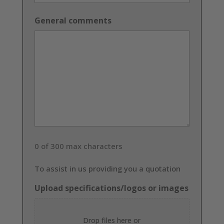
General comments
0 of 300 max characters
To assist in us providing you a quotation
Upload specifications/logos or images
Drop files here or