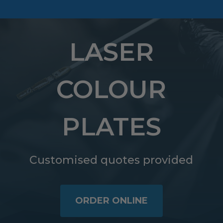
LASER
COLOUR
PLATES
Customised quotes provided
ORDER ONLINE