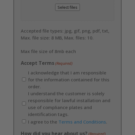
Select files
Accepted file types: jpg, gif, png, pdf, txt,
Max. file size: 8 MB, Max. files: 10.
Max file size of 8mb each
Accept Terms
(Required)
I acknowledge that I am responsible
for the information contained for this
order.
I understand the customer is solely
responsible for lawful installation and
use of compliance plates and
identification tags.
I agree to the
Terms and Conditions
.
How did you hear about us?
(Required)