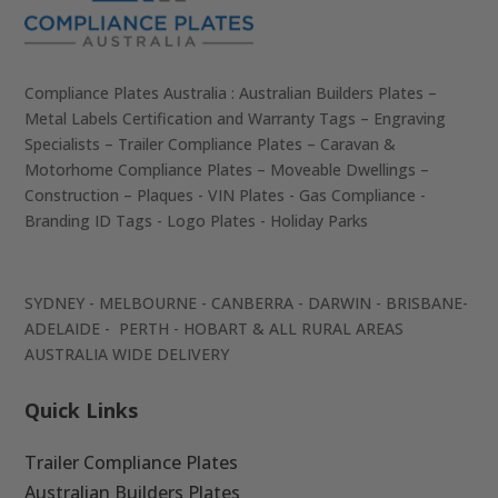
Compliance Plates Australia : Australian Builders Plates –
Metal Labels Certification and Warranty Tags – Engraving
Specialists – Trailer Compliance Plates – Caravan &
Motorhome Compliance Plates – Moveable Dwellings –
Construction – Plaques - VIN Plates - Gas Compliance -
Branding ID Tags - Logo Plates - Holiday Parks
SYDNEY - MELBOURNE - CANBERRA - DARWIN - BRISBANE-
ADELAIDE - PERTH - HOBART & ALL RURAL AREAS
AUSTRALIA WIDE DELIVERY
Quick Links
Trailer Compliance Plates
Australian Builders Plates