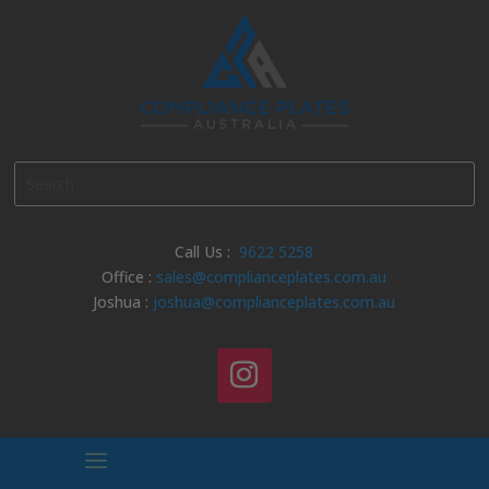
Call Us :
9622 5258
Office :
sales@complianceplates.com.au
Joshua :
joshua@complianceplates.com.au