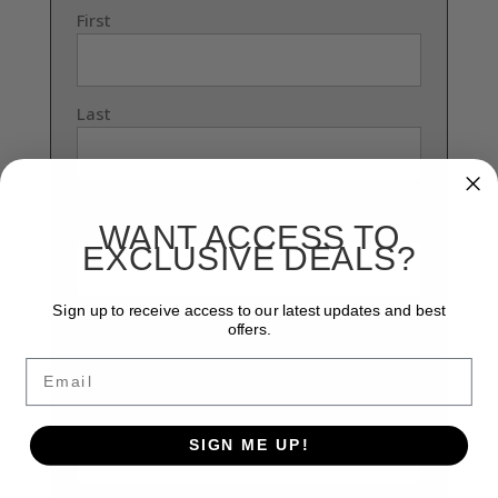
First
Last
Phone Number
(Required)
WANT ACCESS TO
EXCLUSIVE DEALS?
Sign up to receive access to our latest updates and best
offers.
0 of 30 max characters
Email
Email
(Required)
Enter Email
SIGN ME UP!