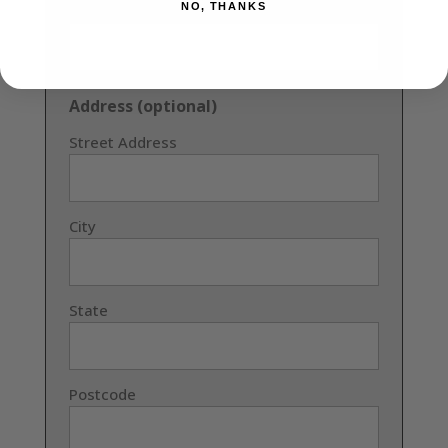
NO, THANKS
Confirm Email
Address (optional)
Street Address
City
State
Postcode