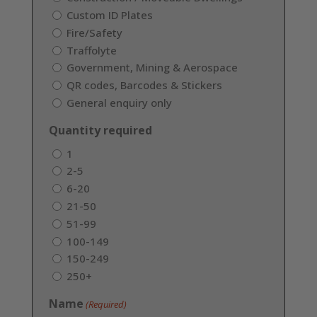
Custom ID Plates
Fire/Safety
Traffolyte
Government, Mining & Aerospace
QR codes, Barcodes & Stickers
General enquiry only
Quantity required
1
2-5
6-20
21-50
51-99
100-149
150-249
250+
Name
(Required)