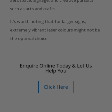
aerospace, signage, and creative pursuits
such as arts and crafts.
It’s worth noting that for larger signs,
extremely vibrant laser colours might not be
the optimal choice.
Enquire Online Today & Let Us
Help You
Click Here