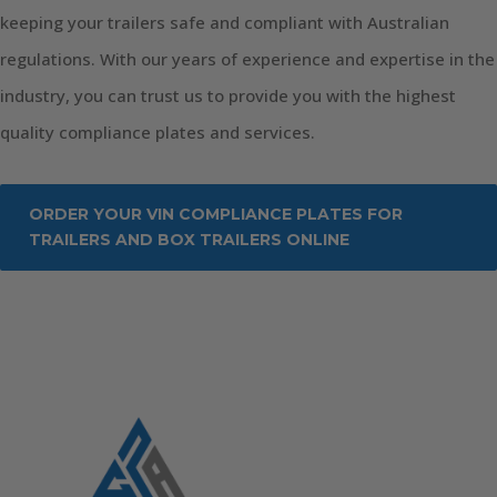
keeping your trailers safe and compliant with Australian
regulations. With our years of experience and expertise in the
industry, you can trust us to provide you with the highest
quality compliance plates and services.
ORDER YOUR VIN COMPLIANCE PLATES FOR
TRAILERS AND BOX TRAILERS ONLINE