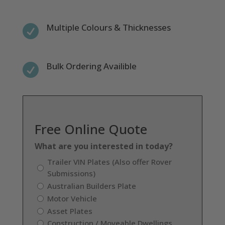
Multiple Colours & Thicknesses

Bulk Ordering Availible

Free Online Quote
What are you interested in today?
Trailer VIN Plates (Also offer Rover
Submissions)
Australian Builders Plate
Motor Vehicle
Asset Plates
Construction / Moveable Dwellings